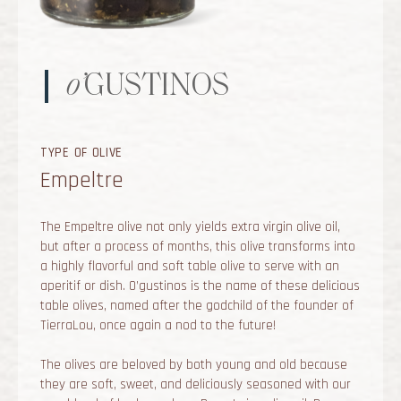
o’
GUSTINOS
TYPE OF OLIVE
Empeltre
The Empeltre olive not only yields extra virgin olive oil,
but after a process of months, this olive transforms into
a highly flavorful and soft table olive to serve with an
aperitif or dish. O’gustinos is the name of these delicious
table olives, named after the godchild of the founder of
TierraLou, once again a nod to the future!
The olives are beloved by both young and old because
they are soft, sweet, and deliciously seasoned with our