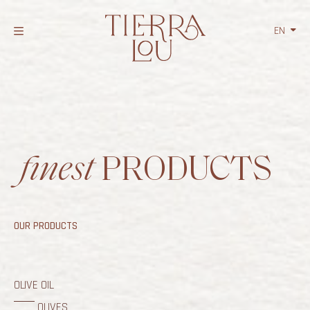
EN
NL
FR
finest
PRODUCTS
OUR PRODUCTS
OLIVE OIL
OLIVES