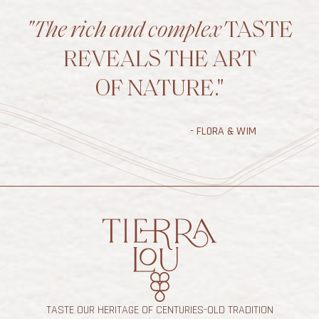
"The rich and complex
TASTE
REVEALS THE ART
OF NATURE."
- FLORA & WIM
TASTE OUR HERITAGE OF CENTURIES-OLD TRADITION