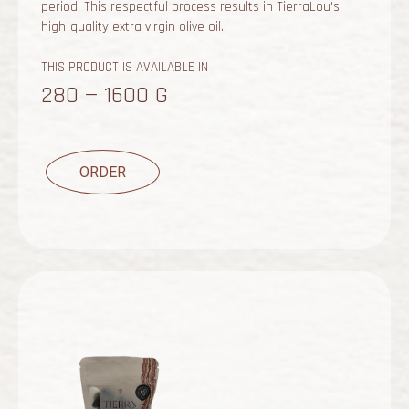
period. This respectful process results in TierraLou's
high-quality extra virgin olive oil.
THIS PRODUCT IS AVAILABLE IN
280 — 1600 G
ORDER