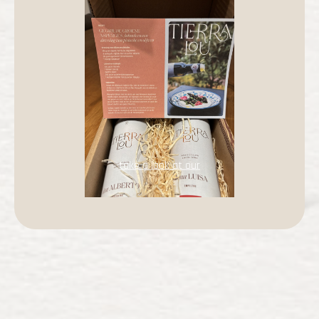
take a look at our