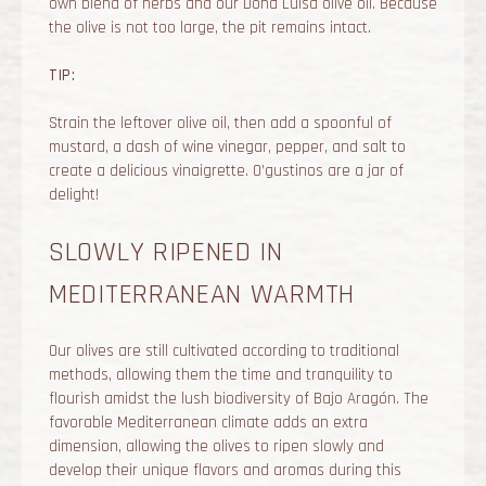
own blend of herbs and our Dona Luisa olive oil. Because
the olive is not too large, the pit remains intact.
TIP:
Strain the leftover olive oil, then add a spoonful of
mustard, a dash of wine vinegar, pepper, and salt to
create a delicious vinaigrette. O’gustinos are a jar of
delight!
SLOWLY RIPENED IN
MEDITERRANEAN WARMTH
Our olives are still cultivated according to traditional
methods, allowing them the time and tranquility to
flourish amidst the lush biodiversity of Bajo Aragón. The
favorable Mediterranean climate adds an extra
dimension, allowing the olives to ripen slowly and
develop their unique flavors and aromas during this