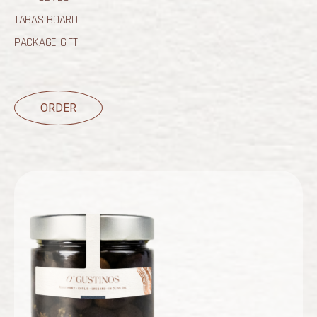
TABAS BOARD
PACKAGE GIFT
ORDER