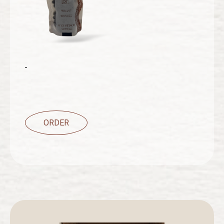
ORDER