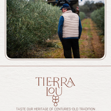
TASTE OUR HERITAGE OF CENTURIES-OLD TRADITION