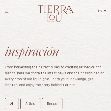
EN
NL
FR
inspiración
From harvesting the perfect olives to creating refined oil and
blends, here we share the latest news and the passion behind
every drop of our liquid gold. Enrich your knowledge, get
inspired, and enjoy the story behind Tierralou.
All
Article
Recipe