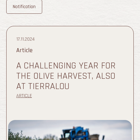
Notification
17.11.2024
Article
A CHALLENGING YEAR FOR
THE OLIVE HARVEST, ALSO
AT TIERRALOU
ARTICLE